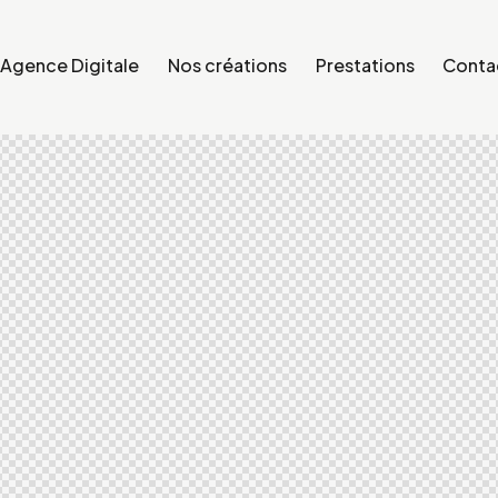
Agence Digitale
Nos créations
Prestations
Conta