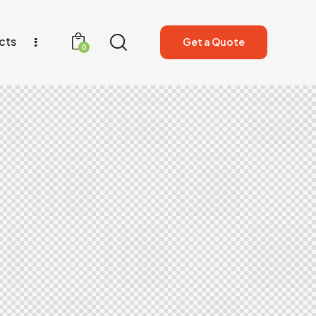
cts
Get a Quote
0