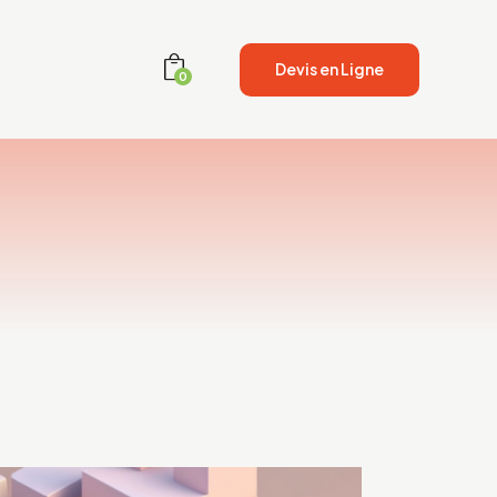
Devis en Ligne
0