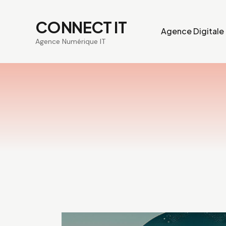
CONNECT IT
Agence Digitale
Agence Numérique IT