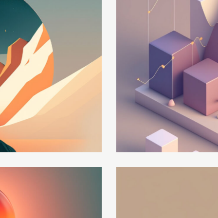
Global strategy
Development