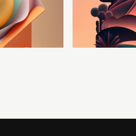
Optimization
Development