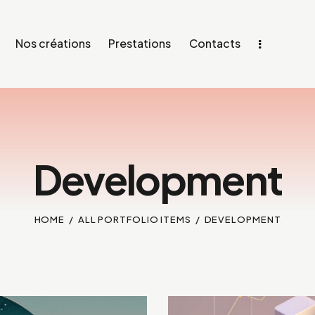
Nos créations
Prestations
Contacts
Development
HOME
ALL PORTFOLIO ITEMS
DEVELOPMENT