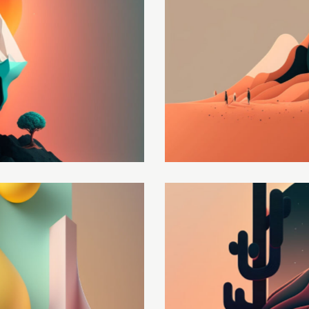
Upgrade your data
Development