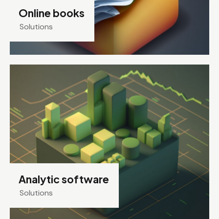
Online books
Solutions
Analytic software
Solutions