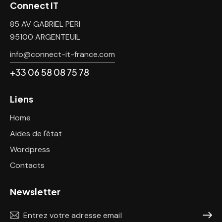
Connect IT
85 AV GABRIEL PERI
95100 ARGENTEUIL
info@connect-it-france.com
+33 06 58 08 75 78
Liens
Home
Aides de l'état
Wordpress
Contacts
Newsletter
S'abon