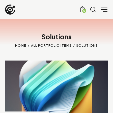
0
Solutions
HOME
ALL PORTFOLIO ITEMS
SOLUTIONS