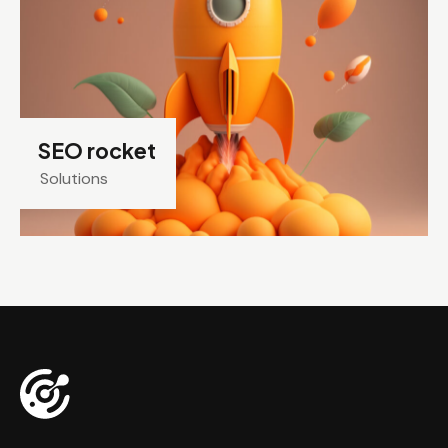
SEO rocket
Solutions