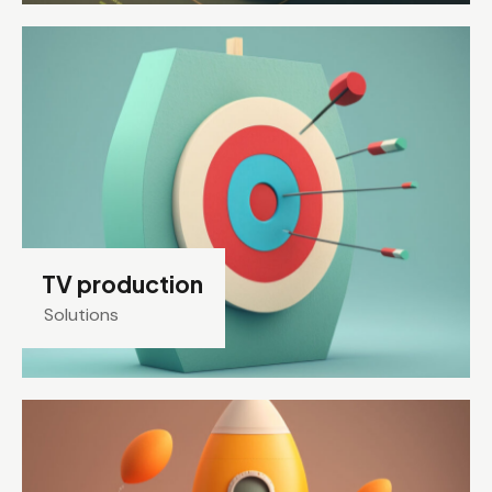
TV production
Solutions